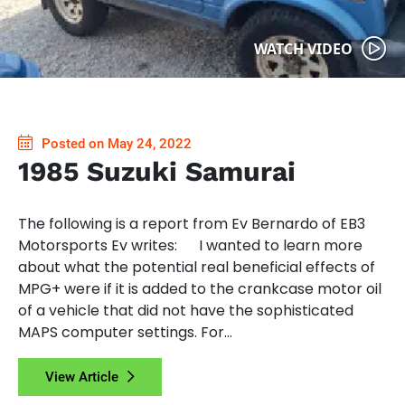
WATCH VIDEO
Posted on May 24, 2022
1985 Suzuki Samurai
The following is a report from Ev Bernardo of EB3
Motorsports Ev writes: I wanted to learn more
about what the potential real beneficial effects of
MPG+ were if it is added to the crankcase motor oil
of a vehicle that did not have the sophisticated
MAPS computer settings. For...
View Article