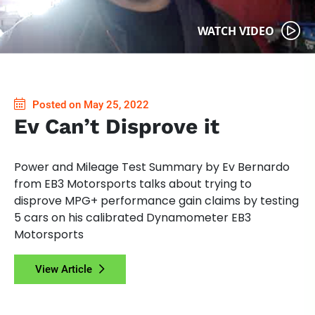
WATCH VIDEO
Posted on May 25, 2022
Ev Can’t Disprove it
Power and Mileage Test Summary by Ev Bernardo
from EB3 Motorsports talks about trying to
disprove MPG+ performance gain claims by testing
5 cars on his calibrated Dynamometer EB3
Motorsports
View Article