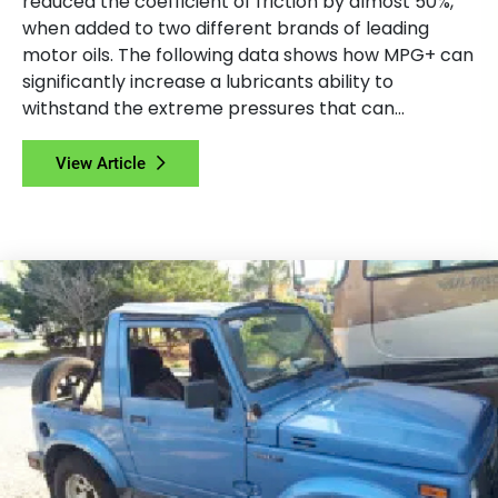
reduced the coefficient of friction by almost 50%,
when added to two different brands of leading
motor oils. The following data shows how MPG+ can
significantly increase a lubricants ability to
withstand the extreme pressures that can...
View Article