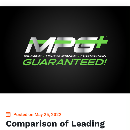
Posted on May 25, 2022
Comparison of Leading