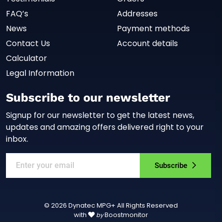
FAQ’s
Addresses
News
Payment methods
Contact Us
Account details
Calculator
Legal Information
Subscribe to our newsletter
Signup for our newsletter to get the latest news,
updates and amazing offers delivered right to your
inbox.
Subscribe
© 2026 Dynatec MPG+ All Rights Reserved
with
Boostmonitor
by