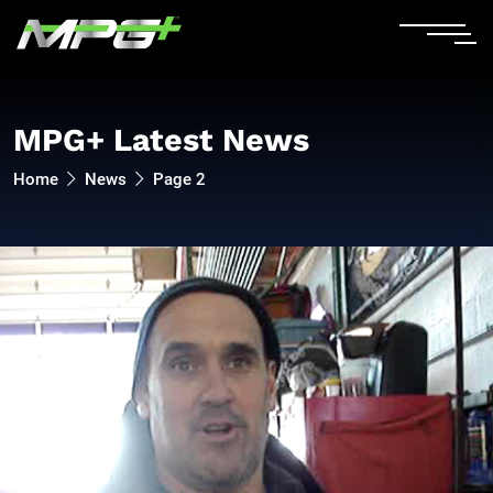
MPG+ Latest News
Home
News
Page 2