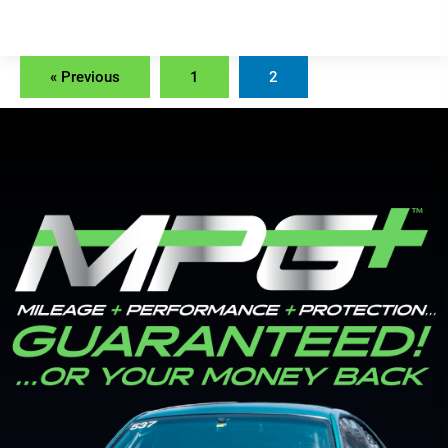
« Previous
1
2