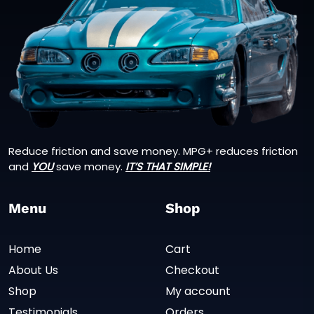
Reduce friction and save money. MPG+ reduces friction
and
YOU
save money.
IT’S THAT SIMPLE!
Menu
Shop
Home
Cart
About Us
Checkout
Shop
My account
Testimonials
Orders