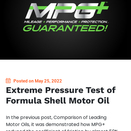
Posted on May 25, 2022
Extreme Pressure Test of
Formula Shell Motor Oil
In the previous post, Comparison of Leading
Motor Oils, it was demonstrated how MPG+