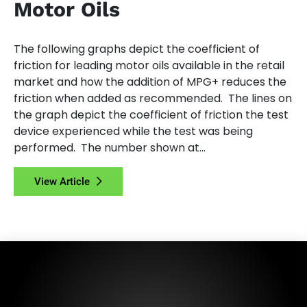
Motor Oils
The following graphs depict the coefficient of
friction for leading motor oils available in the retail
market and how the addition of MPG+ reduces the
friction when added as recommended. The lines on
the graph depict the coefficient of friction the test
device experienced while the test was being
performed. The number shown at...
View Article