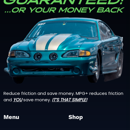
Reduce friction and save money. MPG+ reduces friction
and
YOU
save money.
IT’S THAT SIMPLE!
Menu
Shop