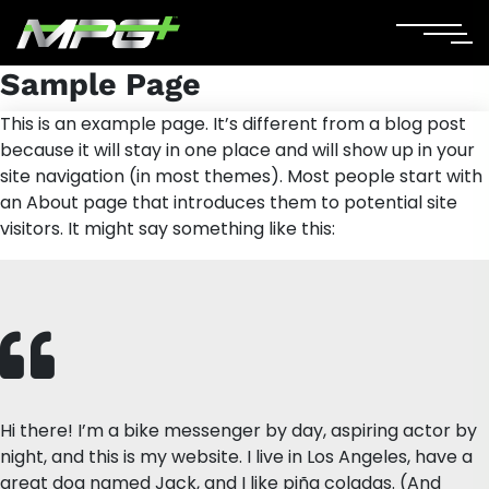
Sample Page
This is an example page. It’s different from a blog post
because it will stay in one place and will show up in your
site navigation (in most themes). Most people start with
an About page that introduces them to potential site
visitors. It might say something like this:
Hi there! I’m a bike messenger by day, aspiring actor by
night, and this is my website. I live in Los Angeles, have a
great dog named Jack, and I like piña coladas. (And