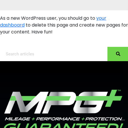
As a new WordPress user, you should go to
your
dashboard
to delete this page and create new pages for
your content. Have fun!