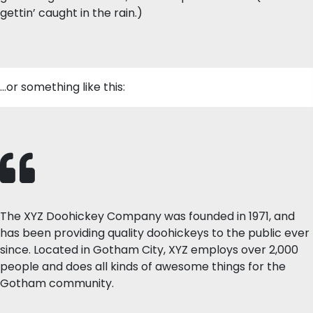
gettin’ caught in the rain.)
…or something like this:
The XYZ Doohickey Company was founded in 1971, and
has been providing quality doohickeys to the public ever
since. Located in Gotham City, XYZ employs over 2,000
people and does all kinds of awesome things for the
Gotham community.