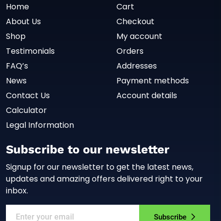
Home
Cart
About Us
Checkout
Shop
My account
Testimonials
Orders
FAQ’s
Addresses
News
Payment methods
Contact Us
Account details
Calculator
Legal Information
Subscribe to our newsletter
Signup for our newsletter to get the latest news,
updates and amazing offers delivered right to your
inbox.
Subscribe